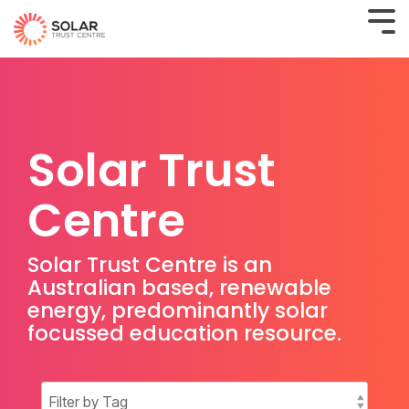
Solar Trust
Centre
Solar Trust Centre is an
Australian based, renewable
energy, predominantly solar
focussed education resource.