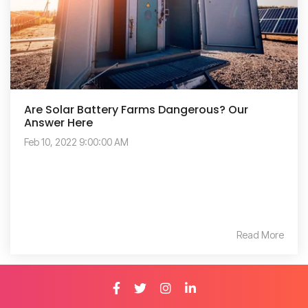
Are Solar Battery Farms Dangerous? Our
Answer Here
Feb 10, 2022 9:00:00 AM
Read More