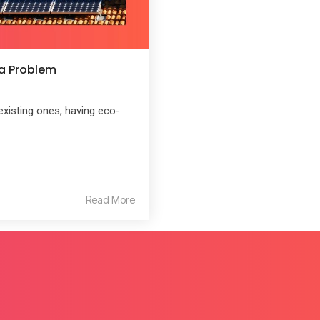
 a Problem
existing ones, having eco-
Read More