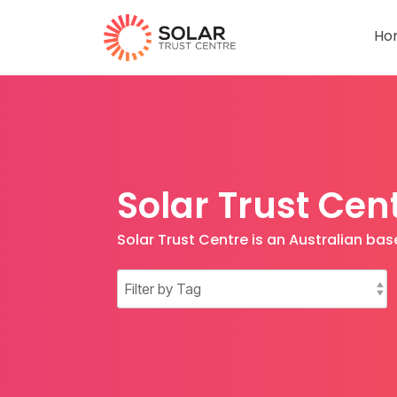
Ho
Solar Trust Cen
Solar Trust Centre is an Australian b