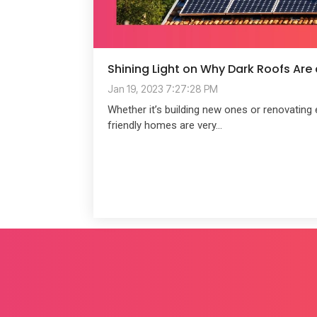
Shining Light on Why Dark Roofs Are
Jan 19, 2023 7:27:28 PM
Whether it’s building new ones or renovating 
friendly homes are very...