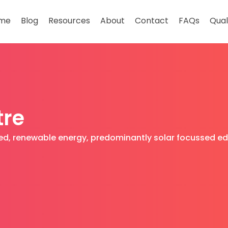
me
Blog
Resources
About
Contact
FAQs
Qual
tre
ased, renewable energy, predominantly solar focussed e