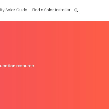
ity Solar Guide
Find a Solar Installer
ducation resource.