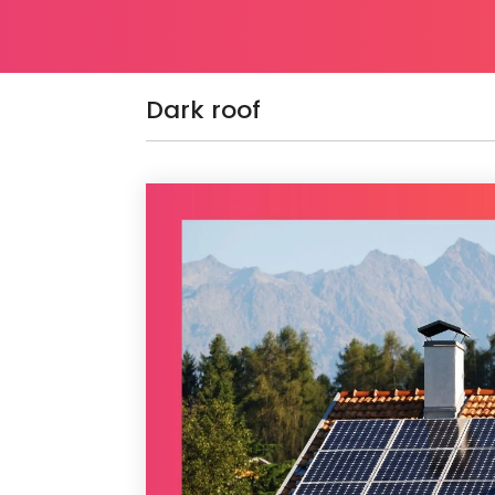
Dark roof