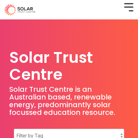
Solar Trust
Centre
Solar Trust Centre is an
Australian based, renewable
energy, predominantly solar
focussed education resource.