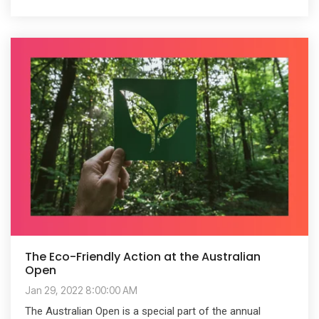
The Eco-Friendly Action at the Australian
Open
Jan 29, 2022 8:00:00 AM
The Australian Open is a special part of the annual