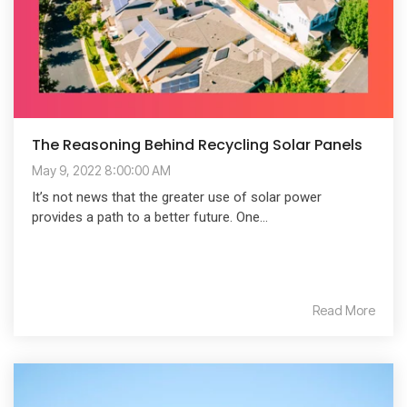
The Reasoning Behind Recycling Solar Panels
May 9, 2022 8:00:00 AM
It’s not news that the greater use of solar power
provides a path to a better future. One...
Read More