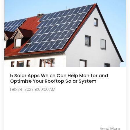
5 Solar Apps Which Can Help Monitor and
Optimise Your Rooftop Solar System
Feb 24, 2022 9:00:00 AM
Read More