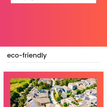
eco-friendly