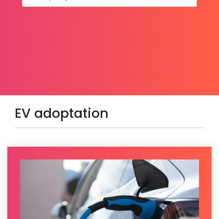
EV adoptation