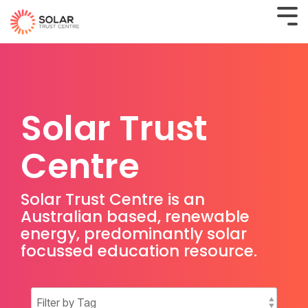
Solar Trust
Centre
Solar Trust Centre is an
Australian based, renewable
energy, predominantly solar
focussed education resource.