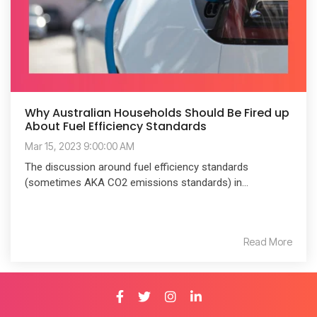
Why Australian Households Should Be Fired up
About Fuel Efficiency Standards
Mar 15, 2023 9:00:00 AM
The discussion around fuel efficiency standards
(sometimes AKA CO2 emissions standards) in...
Read More