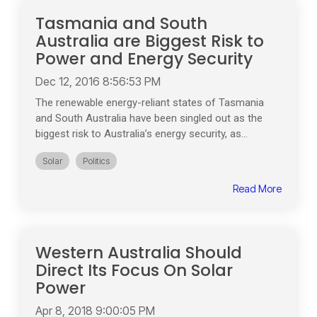
Tasmania and South
Australia are Biggest Risk to
Power and Energy Security
Dec 12, 2016 8:56:53 PM
The renewable energy-reliant states of Tasmania
and South Australia have been singled out as the
biggest risk to Australia’s energy security, as...
Solar
Politics
Read More
Western Australia Should
Direct Its Focus On Solar
Power
Apr 8, 2018 9:00:05 PM