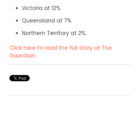
Victoria at 12%
Queensland at 7%
Northern Territory at 2%.
Click here to read the full story at The
Guardian