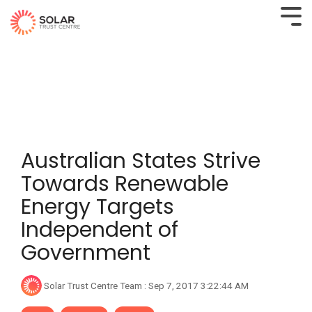
Australian States Strive
Towards Renewable
Energy Targets
Independent of
Government
Solar Trust Centre Team
:
Sep 7, 2017 3:22:44 AM