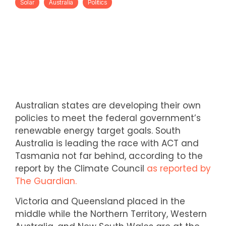
Solar
Australia
Politics
Australian states are developing their own
policies to meet the federal government’s
renewable energy target goals. South
Australia is leading the race with ACT and
Tasmania not far behind, according to the
report by the Climate Council
as reported by
The Guardian.
Victoria and Queensland placed in the
middle while the Northern Territory, Western