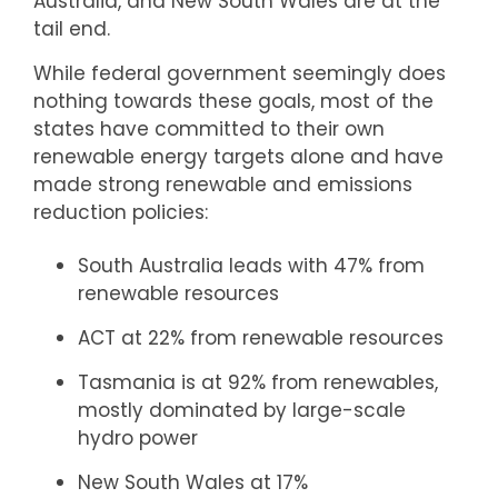
Australia, and New South Wales are at the
tail end.
While federal government seemingly does
nothing towards these goals, most of the
states have committed to their own
renewable energy targets alone and have
made strong renewable and emissions
reduction policies:
South Australia leads with 47% from
renewable resources
ACT at 22% from renewable resources
Tasmania is at 92% from renewables,
mostly dominated by large-scale
hydro power
New South Wales at 17%