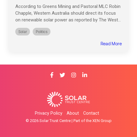
According to Greens Mining and Pastoral MLC Robin
Chapple, Western Australia should direct its focus
on renewable solar power as reported by The West...
Solar
Politics
Read More
Privacy Policy
About
Contact
© 2026 Solar Trust Centre | Part of the XEN Group