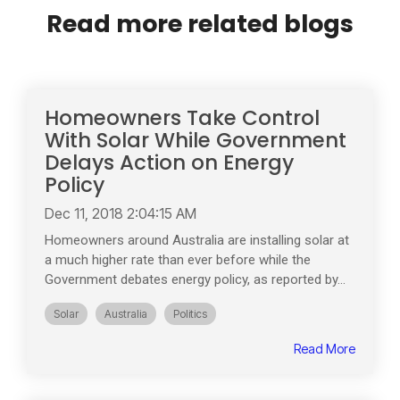
Read more related blogs
Homeowners Take Control
With Solar While Government
Delays Action on Energy
Policy
Dec 11, 2018 2:04:15 AM
Homeowners around Australia are installing solar at
a much higher rate than ever before while the
Government debates energy policy, as reported by...
Solar
Australia
Politics
Read More