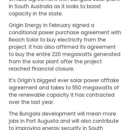
in South Australia as it looks to boost
capacity in the state.
Origin Energy in February signed a
conditional power purchase agreement with
Reach Solar to buy electricity from the
project. It has also affirmed its agreement
to buy the entire 220 megawatts generated
from the solar plant after the project
reached financial closure.
It’s Origin’s biggest ever solar power offtake
agreement and takes to 550 megawatts of
the renewable capacity it has contracted
over the last year.
The Bungala development will mean more
jobs in Port Augusta and will also contribute
to improving energy security in South