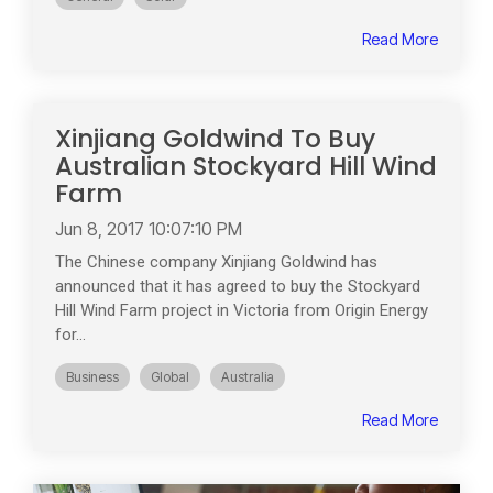
Read More
Xinjiang Goldwind To Buy
Australian Stockyard Hill Wind
Farm
Jun 8, 2017 10:07:10 PM
The Chinese company Xinjiang Goldwind has
announced that it has agreed to buy the Stockyard
Hill Wind Farm project in Victoria from Origin Energy
for...
Business
Global
Australia
Read More