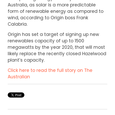
Australia, as solar is a more predictable
form of renewable energy as compared to
wind, according to Origin boss Frank
Calabria.
Origin has set a target of signing up new
renewables capacity of up to 1500
megawatts by the year 2020, that will most
likely replace the recently closed Hazelwood
plant’s capacity.
Click here to read the full story on The
Australian