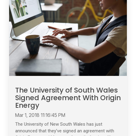
The University of South Wales
Signed Agreement With Origin
Energy
Mar 1, 2018 11:16:45 PM
The University of New South Wales has just
announced that they’ve signed an agreement with