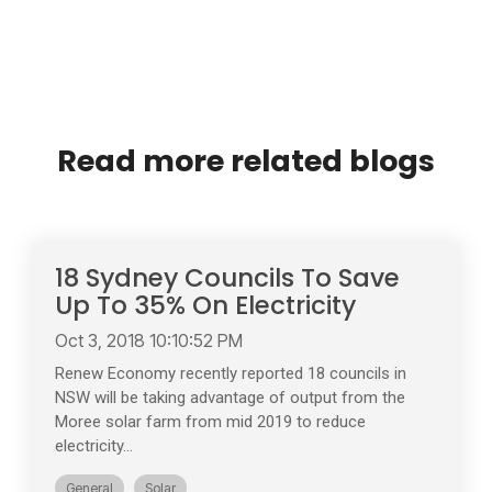
Read more related blogs
18 Sydney Councils To Save
Up To 35% On Electricity
Oct 3, 2018 10:10:52 PM
Renew Economy recently reported 18 councils in
NSW will be taking advantage of output from the
Moree solar farm from mid 2019 to reduce
electricity...
General
Solar