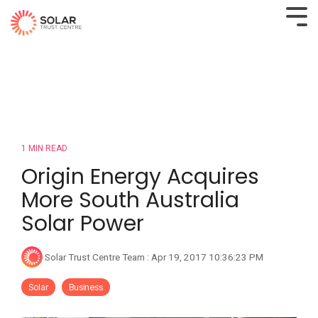
1 MIN READ
Origin Energy Acquires
More South Australia
Solar Power
Solar Trust Centre Team
:
Apr 19, 2017 10:36:23 PM
Solar
Business