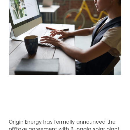
Origin Energy has formally announced the
offtake agreement with Bungala solar plant