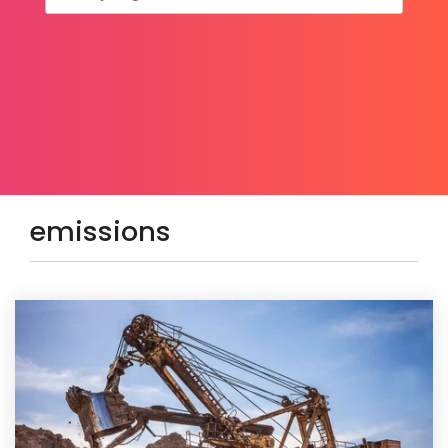
emissions