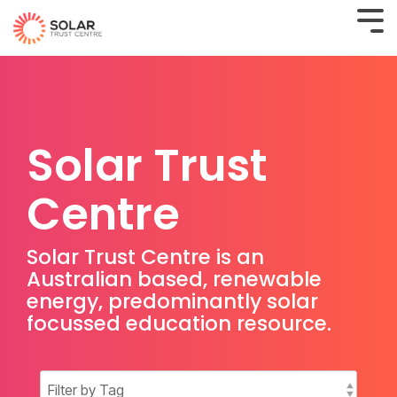
Solar Trust
Centre
Solar Trust Centre is an
Australian based, renewable
energy, predominantly solar
focussed education resource.