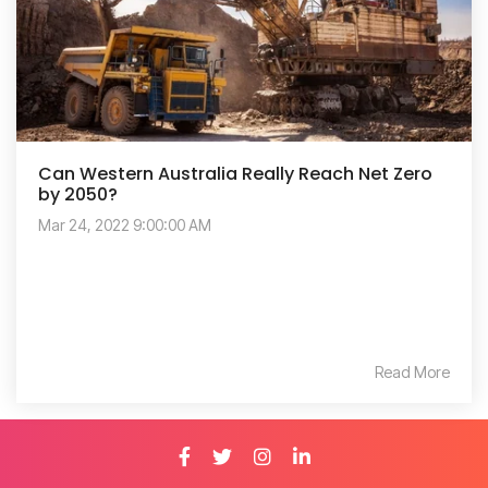
Can Western Australia Really Reach Net Zero
by 2050?
Mar 24, 2022 9:00:00 AM
Read More