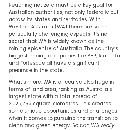
Reaching net zero must be a key goal for
Australian authorities, not only federally but
across its states and territories. With
Western Australia (WA) there are some
particularly challenging aspects. It’s no
secret that WA is widely known as the
mining epicentre of Australia. The country’s
biggest mining companies like BHP, Rio Tinto,
and Fortescue all have a significant
presence in the state.
What’s more, WA is of course also huge in
terms of land area, ranking as Australia’s
largest state with a total spread of
2,526,786 square kilometres. This creates
some unique opportunities and challenges
when it comes to pursuing the transition to
clean and green energy. So can WA
really