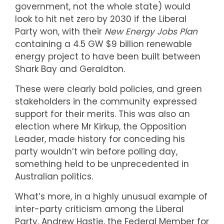
government, not the whole state) would
look to hit net zero by 2030 if the Liberal
Party won, with their
New Energy Jobs Plan
containing a 4.5 GW $9 billion renewable
energy project to have been built between
Shark Bay and Geraldton.
These were clearly bold policies, and green
stakeholders in the community expressed
support for their merits. This was also an
election where Mr Kirkup, the Opposition
Leader, made history for conceding his
party wouldn’t win before polling day,
something held to be unprecedented in
Australian politics.
What’s more, in a highly unusual example of
inter-party criticism among the Liberal
Party, Andrew Hastie, the Federal Member for