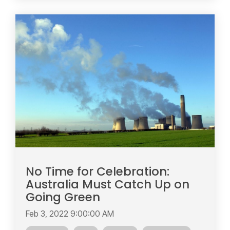
No Time for Celebration:
Australia Must Catch Up on
Going Green
Feb 3, 2022 9:00:00 AM