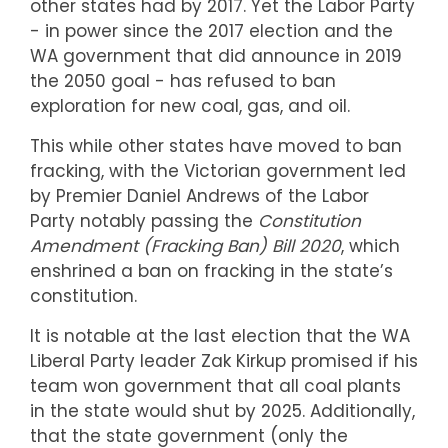
other states had by 2017. Yet the Labor Party
- in power since the 2017 election and the
WA government that did announce in 2019
the 2050 goal - has refused to ban
exploration for new coal, gas, and oil.
This while other states have moved to ban
fracking, with the Victorian government led
by Premier Daniel Andrews of the Labor
Party notably passing the
Constitution
Amendment (Fracking Ban) Bill 2020
, which
enshrined a ban on fracking in the state’s
constitution.
It is notable at the last election that the WA
Liberal Party leader Zak Kirkup promised if his
team won government that all coal plants
in the state would shut by 2025. Additionally,
that the state government (only the