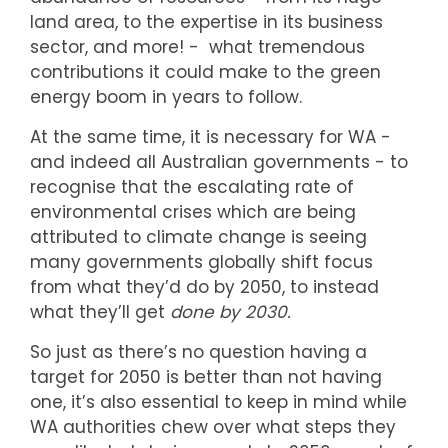
land area, to the expertise in its business
sector, and more! - what tremendous
contributions it could make to the green
energy boom in years to follow.
At the same time, it is necessary for WA -
and indeed all Australian governments - to
recognise that the escalating rate of
environmental crises which are being
attributed to climate change is seeing
many governments globally shift focus
from what they’d do by 2050, to instead
what they’ll get
done by 2030.
So just as there’s no question having a
target for 2050 is better than not having
one, it’s also essential to keep in mind while
WA authorities chew over what steps they