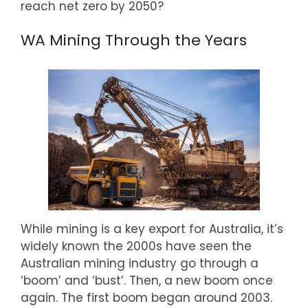
reach net zero by 2050?
WA Mining Through the Years
While mining is a key export for Australia, it’s
widely known the 2000s have seen the
Australian mining industry go through a
‘boom’ and ‘bust’. Then, a new boom once
again. The first boom began around 2003.