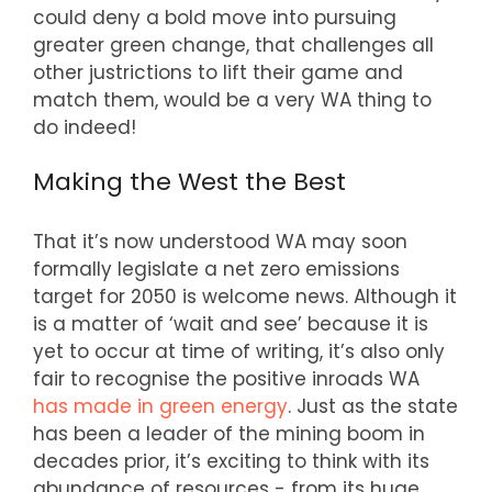
could deny a bold move into pursuing
greater green change, that challenges all
other justrictions to lift their game and
match them, would be a very WA thing to
do indeed!
Making the West the Best
That it’s now understood WA may soon
formally legislate a net zero emissions
target for 2050 is welcome news. Although it
is a matter of ‘wait and see’ because it is
yet to occur at time of writing, it’s also only
fair to recognise the positive inroads WA
has made in green energy
. Just as the state
has been a leader of the mining boom in
decades prior, it’s exciting to think with its
abundance of resources - from its huge