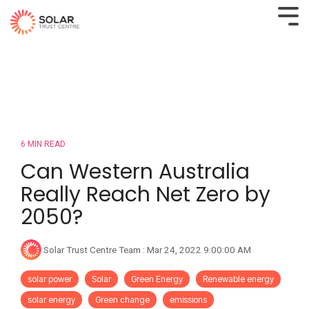
6 MIN READ
Can Western Australia
Really Reach Net Zero by
2050?
Solar Trust Centre Team
:
Mar 24, 2022 9:00:00 AM
solar power
Solar
Green Energy
Renewable energy
solar energy
Green change
emissions