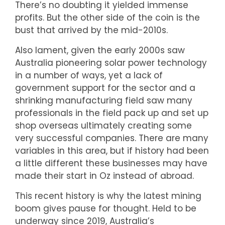
There’s no doubting it yielded immense
profits. But the other side of the coin is the
bust that arrived by the mid-2010s.
Also lament, given the early 2000s saw
Australia pioneering solar power technology
in a number of ways, yet a lack of
government support for the sector and a
shrinking manufacturing field saw many
professionals in the field pack up and set up
shop overseas ultimately creating some
very successful companies. There are many
variables in this area, but if history had been
a little different these businesses may have
made their start in Oz instead of abroad.
This recent history is why the latest mining
boom gives pause for thought. Held to be
underway since 2019, Australia’s