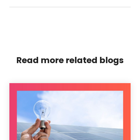
Read more related blogs