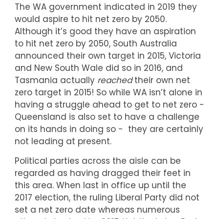
The WA government indicated in 2019 they
would aspire to hit net zero by 2050.
Although it’s good they have an aspiration
to hit net zero by 2050, South Australia
announced their own target in 2015, Victoria
and New South Wale did so in 2016, and
Tasmania actually
reached
their own net
zero target in 2015! So while WA isn’t alone in
having a struggle ahead to get to net zero -
Queensland is also set to have a challenge
on its hands in doing so - they are certainly
not leading at present.
Political parties across the aisle can be
regarded as having dragged their feet in
this area. When last in office up until the
2017 election, the ruling Liberal Party did not
set a net zero date whereas numerous