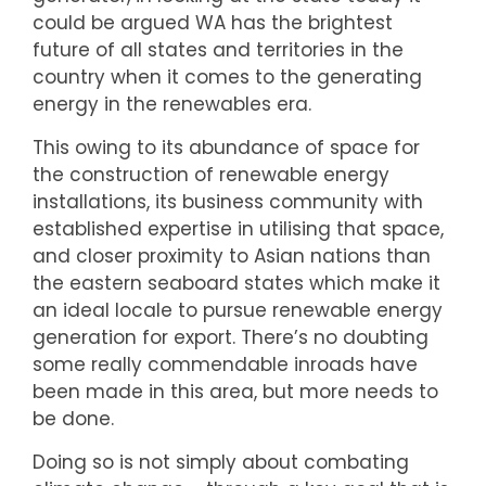
could be argued WA has the brightest
future of all states and territories in the
country when it comes to the generating
energy in the renewables era.
This owing to its abundance of space for
the construction of renewable energy
installations, its business community with
established expertise in utilising that space,
and closer proximity to Asian nations than
the eastern seaboard states which make it
an ideal locale to pursue renewable energy
generation for export. There’s no doubting
some really commendable inroads have
been made in this area, but more needs to
be done.
Doing so is not simply about combating