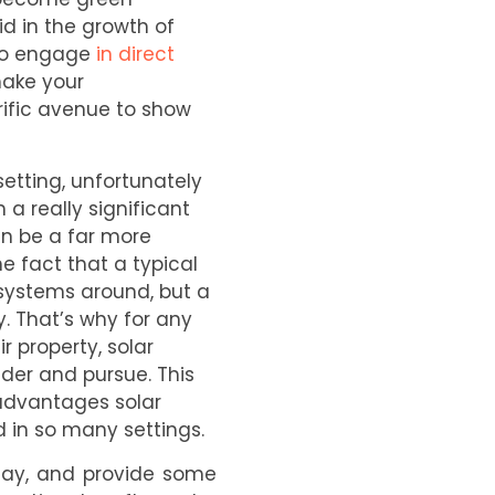
d in the growth of
 to engage
in direct
make your
rific avenue to show
setting, unfortunately
 a really significant
an be a far more
e fact that a typical
 systems around, but a
ty. That’s why for any
 property, solar
der and pursue. This
 advantages solar
 in so many settings.
oday, and provide some