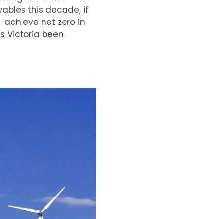
wables this decade, if
- achieve net zero in
s Victoria been