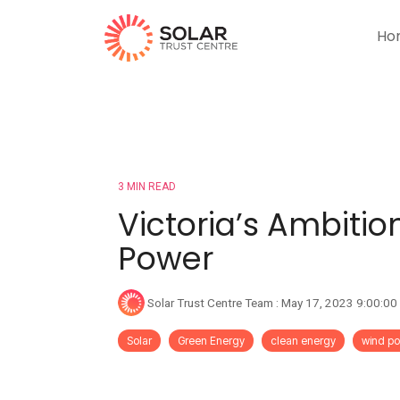
Ho
3 MIN READ
Victoria’s Ambitio
Power
Solar Trust Centre Team
:
May 17, 2023 9:00:0
Solar
Green Energy
clean energy
wind p