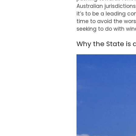
Australian jurisdictio
it’s to be a leading co
time to avoid the wors
seeking to do with win
Why the State is 