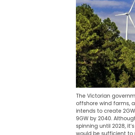
The Victorian governme
offshore wind farms, a
intends to create 2GW
9GW by 2040. Although t
spinning until 2028, i
would be sufficient to 