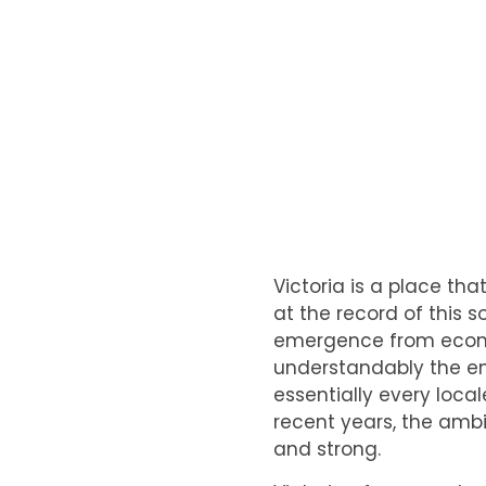
Victoria is a place th
at the record of this 
emergence from economi
understandably the env
essentially every loca
recent years, the ambi
and strong.