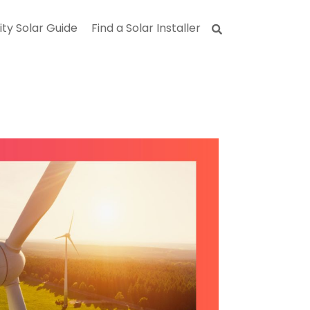
ity Solar Guide
Find a Solar Installer