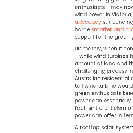
enthusiasts - may now
wind power in Victori
advocacy
surrounding 
home
smarter and mo
support for the green 
Ultimately, when it co
- while wind turbines f
amount of land and the
challenging process in
Australian residential
tall wind turbine would 
green enthusiasts keen
power can essentially 
fact isn’t a criticism
power can offer in ter
A rooftop solar syste