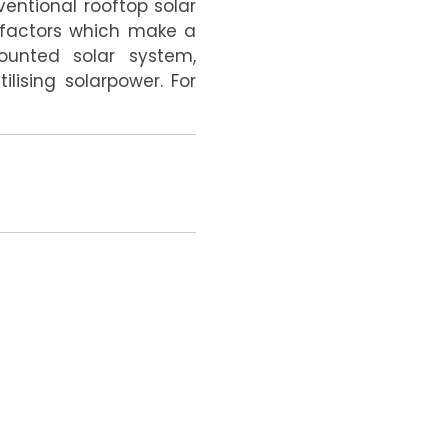
entional rooftop solar
r factors which make a
ounted solar system,
ilising solarpower.
For