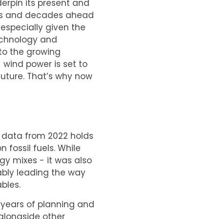
derpin its present and
ears and decades ahead
especially given the
echnology and
to the growing
 wind power is set to
future. That’s why now
 data from 2022 holds
 fossil fuels. While
gy mixes - it was also
ably leading the way
bles.
f years of planning and
(alongside other