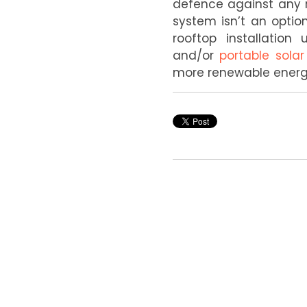
defence against any r
system isn’t an optio
rooftop installatio
and/or
portable solar
more renewable energy