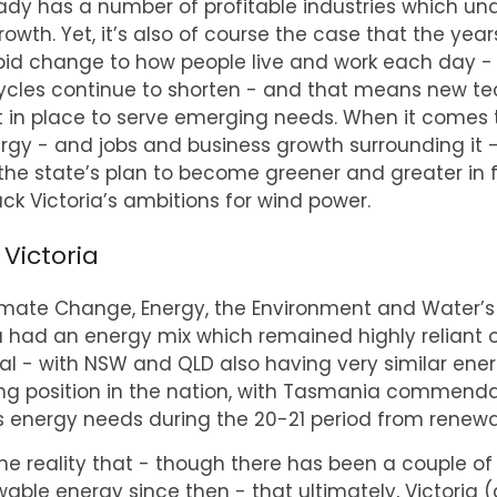
eady has a number of profitable industries which un
owth. Yet, it’s also of course the case that the y
apid change to how people live and work each day - 
cycles continue to shorten - and that means new t
 in place to serve emerging needs. When it comes 
gy - and jobs and business growth surrounding it -
 the state’s plan to become greener and greater in 
ck Victoria’s ambitions for wind power.
 Victoria
mate Change, Energy, the Environment and Water’s
a had an energy mix which remained highly reliant on
al - with NSW and QLD also having very similar ener
ing position in the nation, with Tasmania commend
ts energy needs during the 20-21 period from renewa
 the reality that - though there has been a couple o
ble energy since then - that ultimately, Victoria 