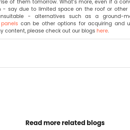
ise of them tomorrow. What’s more, even if a conv
n - say due to limited space on the roof or othe
n unsuitable - alternatives such as a ground-m
 panels
can be other options for acquiring and ut
 content, please check out our blogs
here
.
Read more related blogs