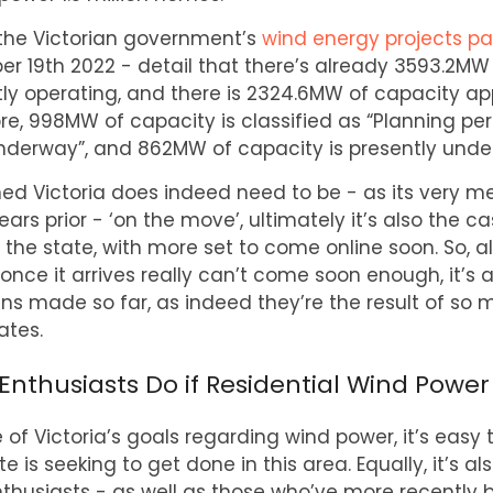
the Victorian government’s
wind energy projects p
er 19th 2022 - detail that there’s already 3593.2MW
ly operating, and there is 2324.6MW of capacity ap
re, 998MW of capacity is classified as “Planning pe
derway”, and 862MW of capacity is presently under
ed Victoria does indeed need to be - as its very m
ars prior - ‘on the move’, ultimately it’s also the c
n the state, with more set to come online soon. So,
once it arrives really can’t come soon enough, it’s a
 made so far, as indeed they’re the result of so 
tes.
thusiasts Do if Residential Wind Power 
 of Victoria’s goals regarding wind power, it’s easy t
e is seeking to get done in this area. Equally, it’s 
thusiasts - as well as those who’ve more recentl