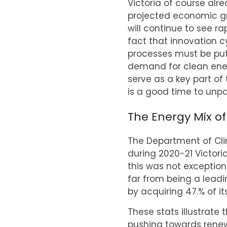
Victoria of course alr
projected economic gr
will continue to see r
fact that innovation 
processes must be put
demand for clean ener
serve as a key part of
is a good time to unpa
The Energy Mix of
The Department of Cli
during 2020-21 Victori
this was not exception
far from being a lead
by acquiring 47.% of i
These stats illustrate
pushing towards renewa