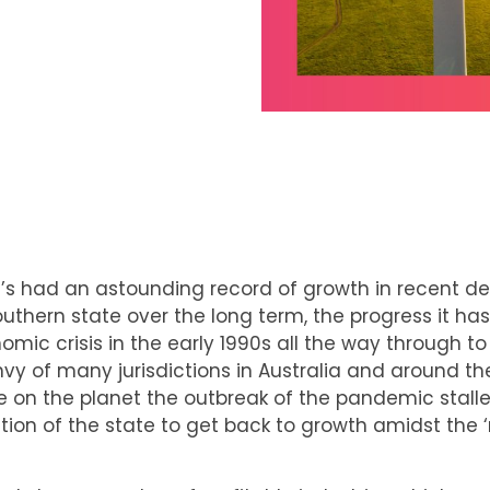
at’s had an astounding record of growth in recent 
southern state over the long term, the progress it ha
c crisis in the early 1990s all the way through to
y of many jurisdictions in Australia and around the 
le on the planet the outbreak of the pandemic stalle
tion of the state to get back to growth amidst the ‘