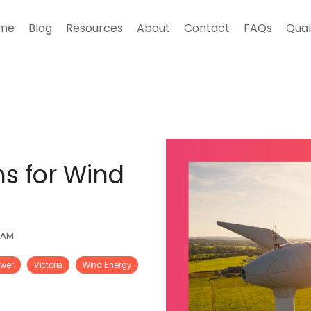
me
Blog
Resources
About
Contact
FAQs
Qual
ns for Wind
0 AM
ower
Victoria
Wind Energy