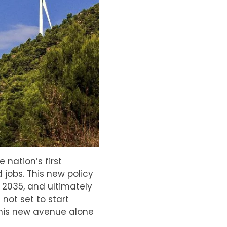
nation’s first
 jobs. This new policy
 2035, and ultimately
 not set to start
this new avenue alone