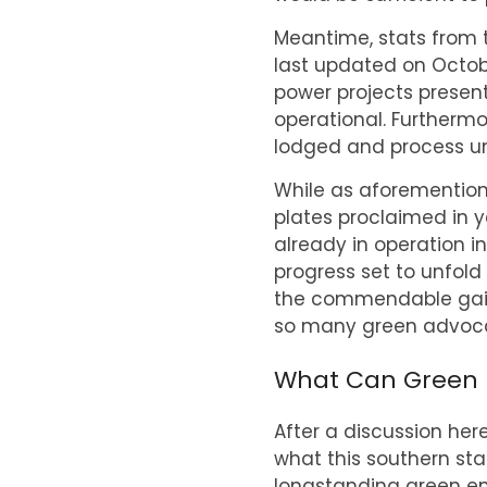
Meantime, stats from 
last updated on Octob
power projects present
operational. Furthermo
lodged and process un
While as aforemention
plates proclaimed in ye
already in operation i
progress set to unfold 
the commendable gains
so many green advoca
What Can Green En
After a discussion here
what this southern stat
longstanding green en