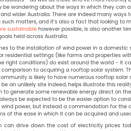
 be wondering about the ways in which they can ai
a, and wider Australia. There are indeed many ways
such matters, and it’s also a fact that looking to 
re sustainable
however possible, is also another ter
goals held across Australia.
mes to the installation of wind power in a domestic 
or residential settings (like farms and properties with
 right conditions) do exist around the world - it c
 comparison to acquiring a rooftop solar system. Th
 community is likely to have numerous rooftop solar
be an unlikely site indeed, helps illustrate this reali
 to generate some renewable energy direct on their
always be expected to be the easier option to consi
 of wind power, but instead a commendation for the
ms of the ease in which it can be acquired and used
m can drive down the cost of electricity prices t