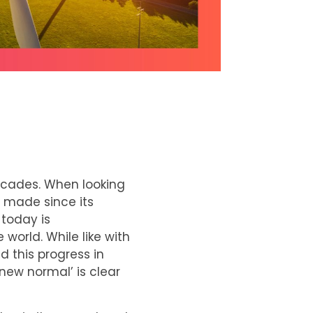
decades. When looking
s made since its
 today is
world. While like with
d this progress in
new normal’ is clear