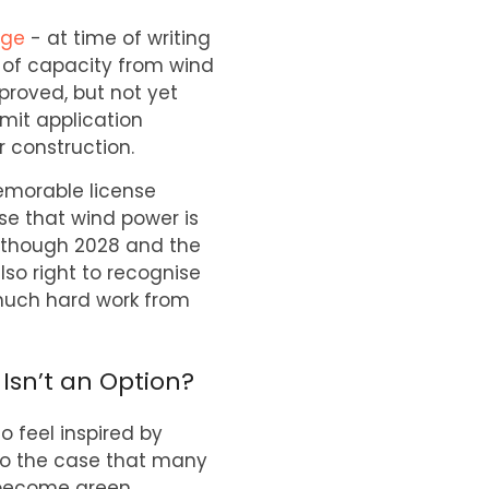
age
- at time of writing
 of capacity from wind
proved, but not yet
rmit application
 construction.
emorable license
ase that wind power is
 although 2028 and the
lso right to recognise
much hard work from
Isn’t an Option?
o feel inspired by
also the case that many
y become green