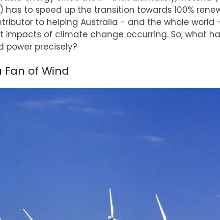
ns) has to speed up the transition towards 100% rene
ntributor to helping Australia - and the whole world 
t impacts of climate change occurring. So, what ha
d power precisely?
a Fan of Wind