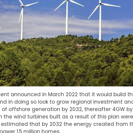
nt announced in March 2022 that it would build the 
nd in doing so look to grow regional investment and
 of offshore generation by 2032, thereafter 4GW by
he wind turbines built as a result of this plan were
t’s estimated that by 2032 the energy created from 
power 1.5 million homes.