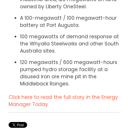
owned by Liberty OneSteel.
A 100-megawatt / 100 megawatt-hour
battery at Port Augusta.
100 megawatts of demand response at
the Whyalla Steelworks and other South
Australia sites.
120 megawatts / 600 megawatt-hours
pumped hydro storage facility at a
disused iron ore mine pit in the
Middleback Ranges.
Click here to read the full story in the Energy
Manager Today