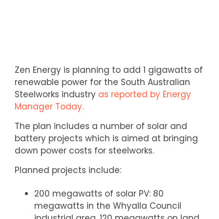
Zen Energy is planning to add 1 gigawatts of
renewable power for the South Australian
Steelworks industry
as reported by Energy
Manager Today.
The plan includes a number of solar and
battery projects which is aimed at bringing
down power costs for steelworks.
Planned projects include:
200 megawatts of solar PV: 80
megawatts in the Whyalla Council
industrial area, 120 megawatts on land