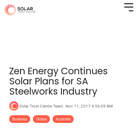
Zen Energy Continues
Solar Plans for SA
Steelworks Industry
Solar Trust Centre Team
:
Nov 11, 2017 4:56:09 AM
Business
Global
Australia