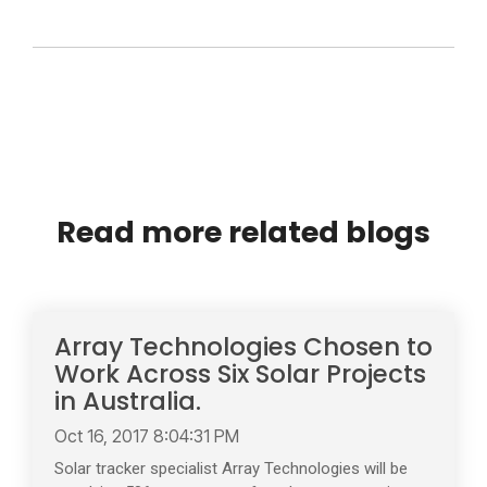
Read more related blogs
Array Technologies Chosen to
Work Across Six Solar Projects
in Australia.
Oct 16, 2017 8:04:31 PM
Solar tracker specialist Array Technologies will be