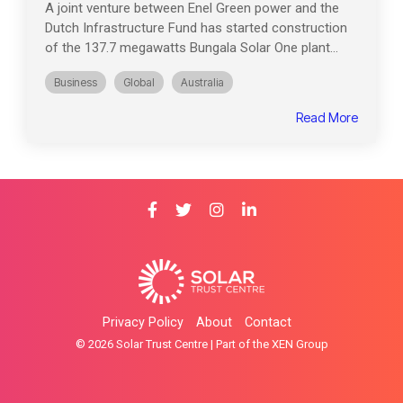
A joint venture between Enel Green power and the
Dutch Infrastructure Fund has started construction
of the 137.7 megawatts Bungala Solar One plant...
Business
Global
Australia
Read More
Privacy Policy
About
Contact
© 2026 Solar Trust Centre | Part of the XEN Group