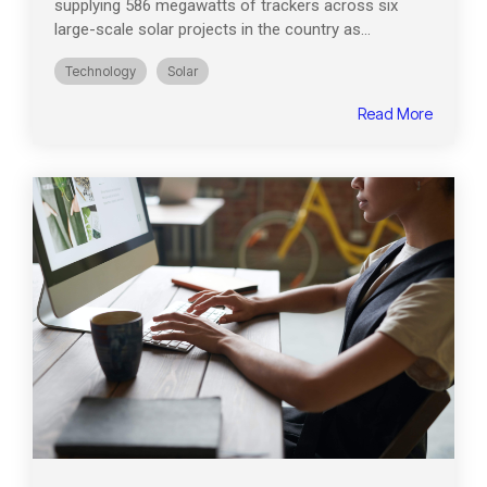
supplying 586 megawatts of trackers across six
large-scale solar projects in the country as...
Technology
Solar
Read More