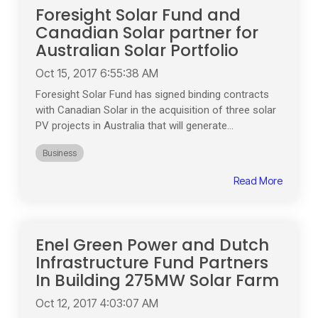
Foresight Solar Fund and
Canadian Solar partner for
Australian Solar Portfolio
Oct 15, 2017 6:55:38 AM
Foresight Solar Fund has signed binding contracts
with Canadian Solar in the acquisition of three solar
PV projects in Australia that will generate...
Business
Read More
Enel Green Power and Dutch
Infrastructure Fund Partners
In Building 275MW Solar Farm
Oct 12, 2017 4:03:07 AM