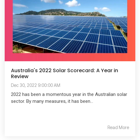
Australia's 2022 Solar Scorecard: A Year in
Review
Dec 30, 2022 9:00:00 AM
2022 has been a momentous year in the Australian solar
sector. By many measures, it has been...
Read More