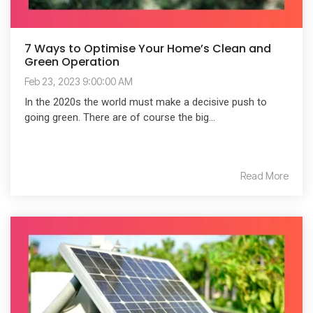
7 Ways to Optimise Your Home’s Clean and
Green Operation
Feb 23, 2023 9:00:00 AM
In the 2020s the world must make a decisive push to
going green. There are of course the big...
Read More