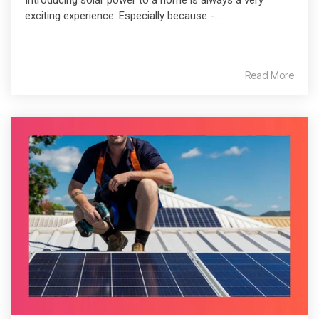
Introducing solar power to a home is always a very
exciting experience. Especially because -...
Read More