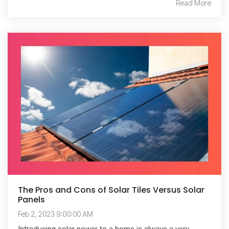
Read More
The Pros and Cons of Solar Tiles Versus Solar
Panels
Feb 2, 2023 9:00:00 AM