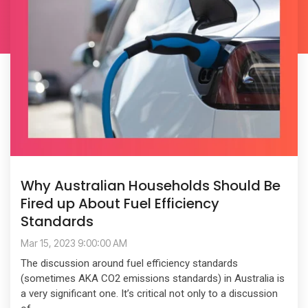
Why Australian Households Should Be
Fired up About Fuel Efficiency
Standards
Mar 15, 2023 9:00:00 AM
The discussion around fuel efficiency standards
(sometimes AKA CO2 emissions standards) in Australia is
a very significant one. It’s critical not only to a discussion