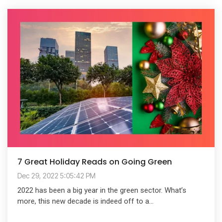
7 Great Holiday Reads on Going Green
Dec 29, 2022 5:05:42 PM
2022 has been a big year in the green sector. What’s
more, this new decade is indeed off to a...