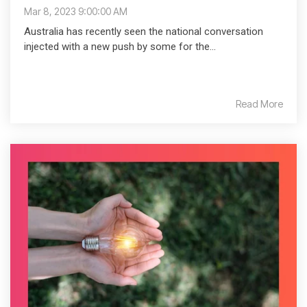
Mar 8, 2023 9:00:00 AM
Australia has recently seen the national conversation
injected with a new push by some for the...
Read More