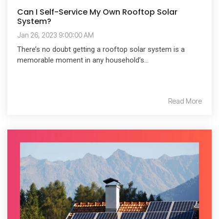
Can I Self-Service My Own Rooftop Solar
System?
Jan 26, 2023 9:00:00 AM
There’s no doubt getting a rooftop solar system is a
memorable moment in any household’s...
Read More