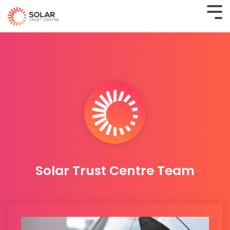
Solar Trust Centre Team