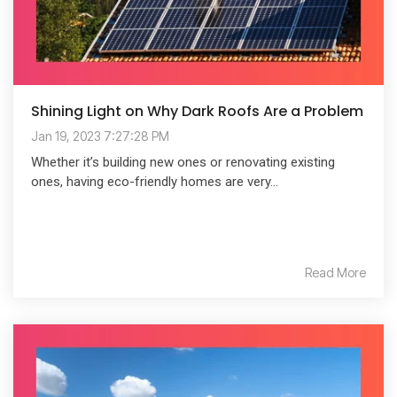
Shining Light on Why Dark Roofs Are a Problem
Jan 19, 2023 7:27:28 PM
Whether it’s building new ones or renovating existing
ones, having eco-friendly homes are very...
Read More