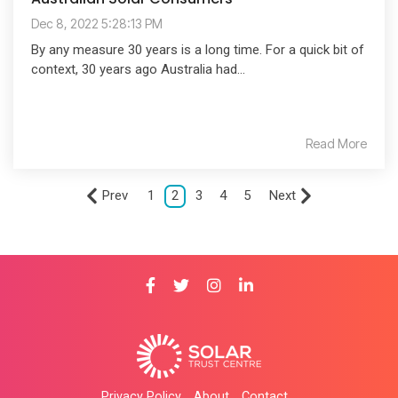
Dec 8, 2022 5:28:13 PM
By any measure 30 years is a long time. For a quick bit of
context, 30 years ago Australia had...
Read More
Prev
1
2
3
4
5
Next
Privacy Policy
About
Contact