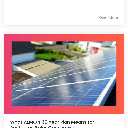
Read More
What AEMO’s 30 Year Plan Means for
Australian Solar Consumers