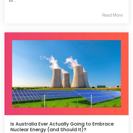
of...
Read More
Is Australia Ever Actually Going to Embrace
Nuclear Energy (and Should It)?