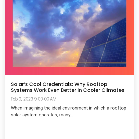
Solar’s Cool Credentials: Why Rooftop
Systems Work Even Better in Cooler Climates
Feb 9, 2023 9:00:00 AM
When imagining the ideal environment in which a rooftop
solar system operates, many...