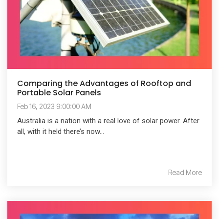
Comparing the Advantages of Rooftop and
Portable Solar Panels
Feb 16, 2023 9:00:00 AM
Australia is a nation with a real love of solar power. After
all, with it held there’s now...
Read More