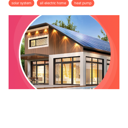
solar system
all electric home
heat pump