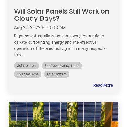
Will Solar Panels Still Work on
Cloudy Days?
Aug 24, 2022 9:00:00 AM
Right now Australia is amidst a very contentious
debate surrounding energy and the effective
operation of the electricity grid. In many respects
this...
Solar panels
Rooftop solar systems
solar systems
solar system
Read More