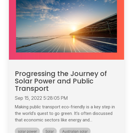
Progressing the Journey of
Solar Power and Public
Transport
Sep 15, 2022 5:28:05 PM
Making public transport eco-friendly is a key step in
the world's quest to go green. It's often discussed
that economic sectors like energy and...
solar power
Solar
Australian solar