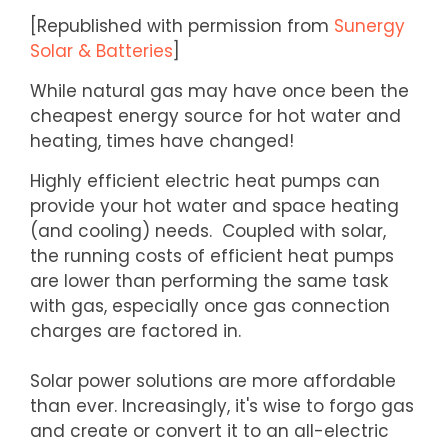
[Republished with permission from
Sunergy
Solar & Batteries
]
While natural gas may have once been the
cheapest energy source for hot water and
heating, times have changed!
Highly efficient electric heat pumps can
provide your hot water and space heating
(and cooling) needs. Coupled with solar,
the running costs of efficient heat pumps
are lower than performing the same task
with gas, especially once gas connection
charges are factored in.
Solar power solutions are more affordable
than ever. Increasingly, it's wise to forgo gas
and create or convert it to an all-electric