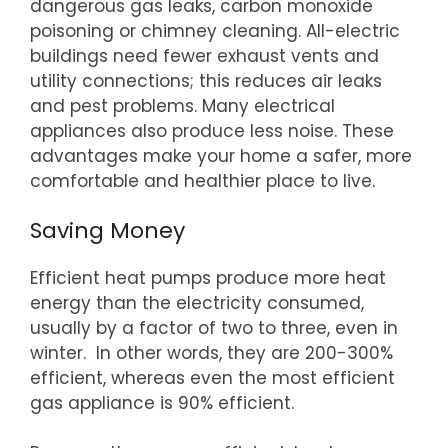
dangerous gas leaks, carbon monoxide
poisoning or chimney cleaning. All-electric
buildings need fewer exhaust vents and
utility connections; this reduces air leaks
and pest problems. Many electrical
appliances also produce less noise. These
advantages make your home a safer, more
comfortable and healthier place to live.
Saving Money
Efficient heat pumps produce more heat
energy than the electricity consumed,
usually by a factor of two to three, even in
winter. In other words, they are 200-300%
efficient, whereas even the most efficient
gas appliance is 90% efficient.