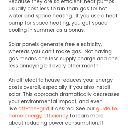
Because they are so efficient, heat pumps
usually cost less to run than gas for hot
water and space heating. If you use a heat
pump for space heating, you get space
cooling in summer as a bonus.
Solar panels generate free electricity,
whereas you can’t make gas. Not having
gas means one less supply charge and one
less annoying bill every other month.
An all-electric house reduces your energy
costs overall, especially if you also install
solar. This approach dramatically decreases
your environmental impact, and even
live
off-the-grid
if desired. See our
guide to
home energy efficiency
to learn more
about reducing power consumption. If