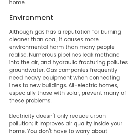
home.
Environment
Although gas has a reputation for burning
cleaner than coal, it causes more
environmental harm than many people
realise. Numerous pipelines leak methane
into the air, and hydraulic fracturing pollutes
groundwater. Gas companies frequently
need heavy equipment when connecting
lines to new buildings. All-electric homes,
especially those with solar, prevent many of
these problems.
Electricity doesn't only reduce urban
pollution; it improves air quality inside your
home. You don't have to worry about