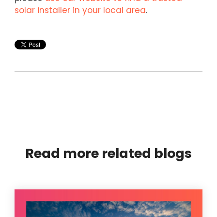
solar installer in your local area
.
Read more related blogs