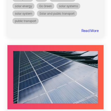
solar energy
Go Green
solar systems
solar system
Solar and public transport
public transport
Read More