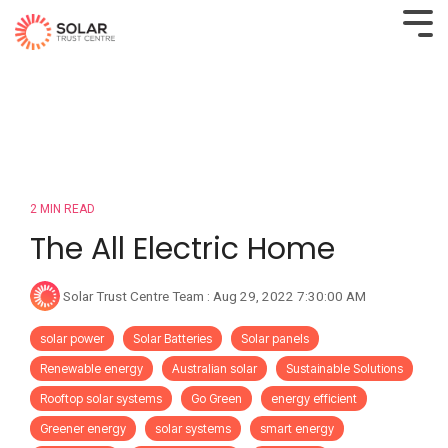
2 MIN READ
The All Electric Home
Solar Trust Centre Team
:
Aug 29, 2022 7:30:00 AM
solar power
Solar Batteries
Solar panels
Renewable energy
Australian solar
Sustainable Solutions
Rooftop solar systems
Go Green
energy efficient
Greener energy
solar systems
smart energy