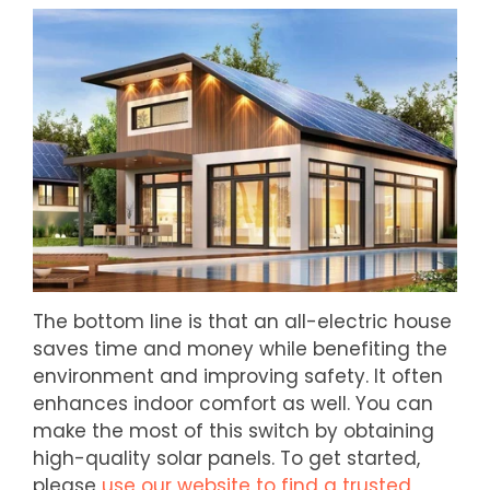
The bottom line is that an all-electric house
saves time and money while benefiting the
environment and improving safety. It often
enhances indoor comfort as well. You can
make the most of this switch by obtaining
high-quality solar panels. To get started,
please
use our website to find a trusted