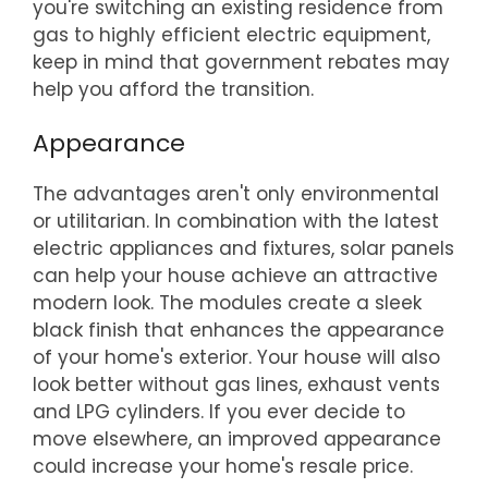
you're switching an existing residence from
gas to highly efficient electric equipment,
keep in mind that government rebates may
help you afford the transition.
Appearance
The advantages aren't only environmental
or utilitarian. In combination with the latest
electric appliances and fixtures, solar panels
can help your house achieve an attractive
modern look. The modules create a sleek
black finish that enhances the appearance
of your home's exterior. Your house will also
look better without gas lines, exhaust vents
and LPG cylinders. If you ever decide to
move elsewhere, an improved appearance
could increase your home's resale price.