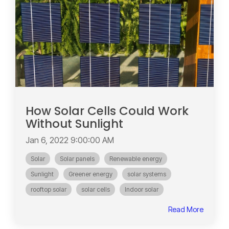
How Solar Cells Could Work
Without Sunlight
Jan 6, 2022 9:00:00 AM
Solar
Solar panels
Renewable energy
Sunlight
Greener energy
solar systems
rooftop solar
solar cells
Indoor solar
Read More