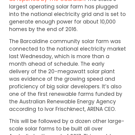
largest operating solar farm has plugged
into the national electricity grid and is set to
generate enough power for about 10,000
homes by the end of 2016.
The Barcaldine community solar farm was
connected to the national electricity market
last Wednesday, which is more than a
month ahead of schedule. The early
delivery of the 20-megawatt solar plant
was evidence of the growing speed and
proficiency of big solar developers. It’s also
one of the first renewable farms funded by
the Australian Renewable Energy Agency
according to Ivor Frischknect, ARENA CEO.
This will be followed by a dozen other large-
scale solar farms to be built all over