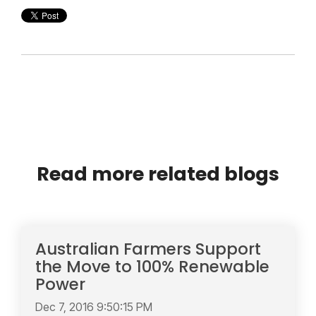
Read more related blogs
Australian Farmers Support
the Move to 100% Renewable
Power
Dec 7, 2016 9:50:15 PM