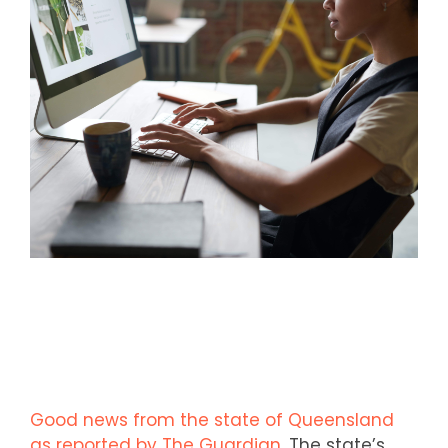
Good news from the state of Queensland
as reported by The Guardian
. The state’s