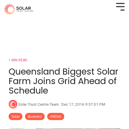
1 MIN READ
Queensland Biggest Solar
Farm Joins Grid Ahead of
Schedule
Solar Trust Centre Team
:
Dec 17, 2016 9:57:01 PM
Solar
Business
ARENA