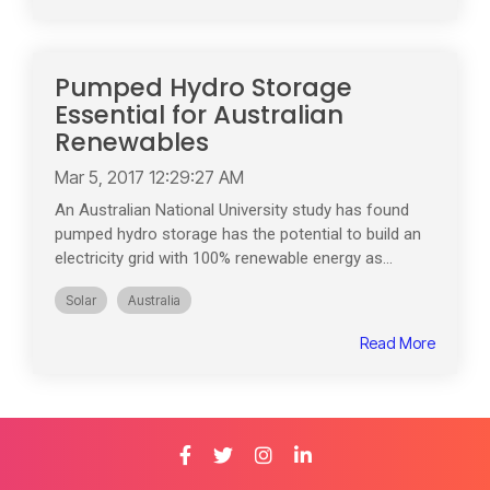
Pumped Hydro Storage
Essential for Australian
Renewables
Mar 5, 2017 12:29:27 AM
An Australian National University study has found
pumped hydro storage has the potential to build an
electricity grid with 100% renewable energy as...
Solar
Australia
Read More