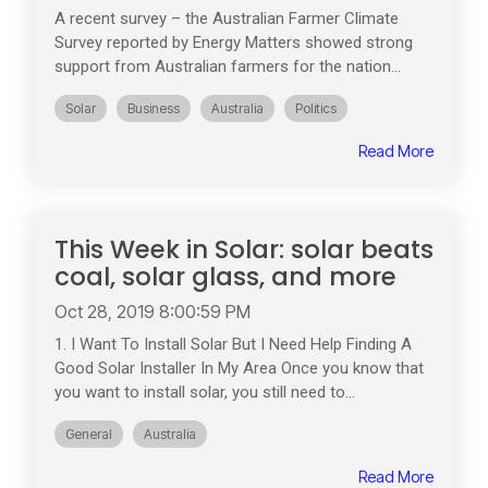
A recent survey – the Australian Farmer Climate
Survey reported by Energy Matters showed strong
support from Australian farmers for the nation...
Solar
Business
Australia
Politics
Read More
This Week in Solar: solar beats
coal, solar glass, and more
Oct 28, 2019 8:00:59 PM
1. I Want To Install Solar But I Need Help Finding A
Good Solar Installer In My Area Once you know that
you want to install solar, you still need to...
General
Australia
Read More