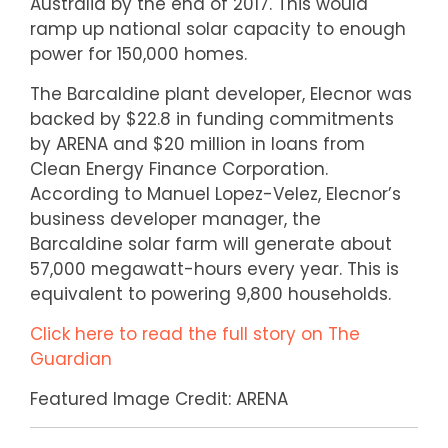
Australia by the end of 2017. This would
ramp up national solar capacity to enough
power for 150,000 homes.
The Barcaldine plant developer, Elecnor was
backed by $22.8 in funding commitments
by ARENA and $20 million in loans from
Clean Energy Finance Corporation.
According to Manuel Lopez-Velez, Elecnor’s
business developer manager, the
Barcaldine solar farm will generate about
57,000 megawatt-hours every year. This is
equivalent to powering 9,800 households.
Click here to read the full story on The
Guardian
Featured Image Credit: ARENA