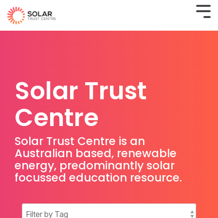
Solar Trust
Centre
Solar Trust Centre is an
Australian based, renewable
energy, predominantly solar
focussed education resource.