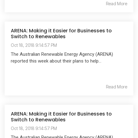
Read More
ARENA: Making it Easier for Businesses to
Switch to Renewables
Oct 18, 2018 9:14:57 PM
The Australian Renewable Energy Agency (ARENA)
reported this week about their plans to help...
Read More
ARENA: Making it Easier for Businesses to
Switch to Renewables
Oct 18, 2018 9:14:57 PM
The Australian Renewable Energy Agency (ARENA)