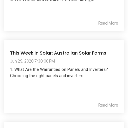
Read More
This Week in Solar: Australian Solar Farms
Jun 29, 2020 7:30:00 PM
1. What Are the Warranties on Panels and Inverters?
Choosing the right panels and inverters...
Read More