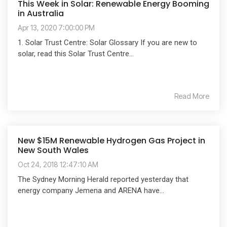
This Week in Solar: Renewable Energy Booming
in Australia
Apr 13, 2020 7:00:00 PM
1. Solar Trust Centre: Solar Glossary If you are new to
solar, read this Solar Trust Centre...
Read More
New $15M Renewable Hydrogen Gas Project in
New South Wales
Oct 24, 2018 12:47:10 AM
The Sydney Morning Herald reported yesterday that
energy company Jemena and ARENA have...