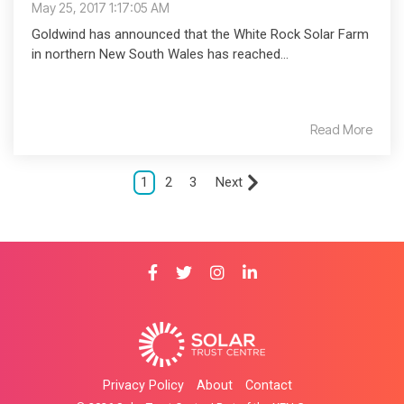
May 25, 2017 1:17:05 AM
Goldwind has announced that the White Rock Solar Farm
in northern New South Wales has reached...
Read More
1
2
3
Next
Privacy Policy
About
Contact