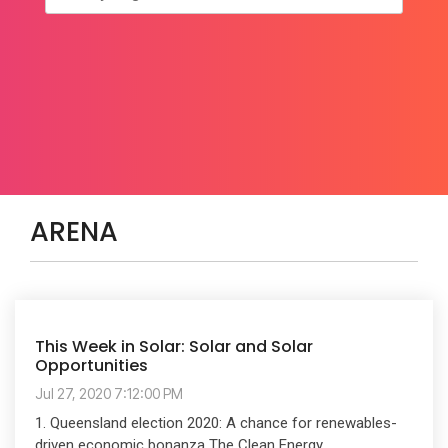
ARENA
This Week in Solar: Solar and Solar
Opportunities
Jul 27, 2020 7:12:00 PM
1. Queensland election 2020: A chance for renewables-
driven economic bonanza The Clean Energy...