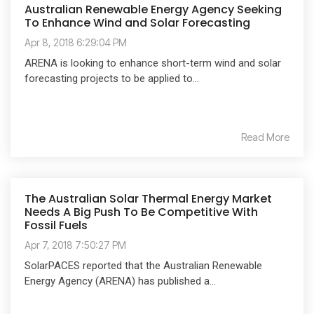
Australian Renewable Energy Agency Seeking
To Enhance Wind and Solar Forecasting
Apr 8, 2018 6:29:04 PM
ARENA is looking to enhance short-term wind and solar
forecasting projects to be applied to...
Read More
The Australian Solar Thermal Energy Market
Needs A Big Push To Be Competitive With
Fossil Fuels
Apr 7, 2018 7:50:27 PM
SolarPACES reported that the Australian Renewable
Energy Agency (ARENA) has published a...