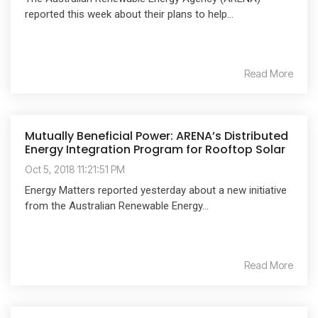
reported this week about their plans to help...
Read More
Mutually Beneficial Power: ARENA’s Distributed
Energy Integration Program for Rooftop Solar
Oct 5, 2018 11:21:51 PM
Energy Matters reported yesterday about a new initiative
from the Australian Renewable Energy...
Read More