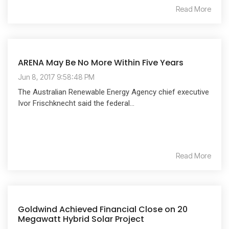
Read More
ARENA May Be No More Within Five Years
Jun 8, 2017 9:58:48 PM
The Australian Renewable Energy Agency chief executive
Ivor Frischknecht said the federal...
Read More
Goldwind Achieved Financial Close on 20
Megawatt Hybrid Solar Project