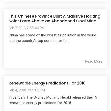
This Chinese Province Built A Massive Floating
Solar Farm Above an Abandoned Coal Mine
Feb 7, 2018 7:55:40 PM
China has some of the worst air pollution in the world
and the country’s top contributor to...
Read More
Renewable Energy Predictions For 2018
Feb 4, 2018 7:05:02 PM
In January The Sydney Morning Herald released their 5
renewable energy predictions for 2018.