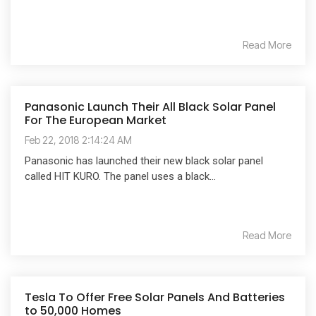
Read More
Panasonic Launch Their All Black Solar Panel
For The European Market
Feb 22, 2018 2:14:24 AM
Panasonic has launched their new black solar panel
called HIT KURO. The panel uses a black...
Read More
Tesla To Offer Free Solar Panels And Batteries
to 50,000 Homes