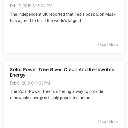
Feb 16, 2018 8:15:04 PM
The Independent UK reported that Tesla boss Elon Musk
has agreed to build the world’s largest...
Read More
Solar Power Tree Gives Clean And Renewable
Energy
Feb 8, 2018 8:11:33 PM
The Solar Power Tree is offering a way to provide
renewable energy in highly populated urban...
Read More