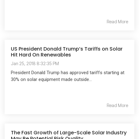
Read More
US President Donald Trump’s Tariffs on Solar
Hit Hard On Renewables
Jan 25, 2018 8:32:35 PM
President Donald Trump has approved tariffs starting at
30% on solar equipment made outside...
Read More
The Fast Growth of Large-Scale Solar Industry
May Be Potential Risk Quality