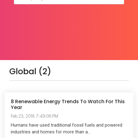
Global (2)
8 Renewable Energy Trends To Watch For This
Year
Feb 23, 2018 7:49:06 PM
Humans have used traditional fossil fuels and powered
industries and homes for more than a...