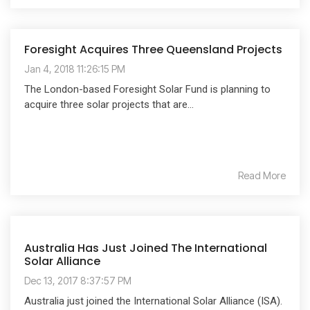
Foresight Acquires Three Queensland Projects
Jan 4, 2018 11:26:15 PM
The London-based Foresight Solar Fund is planning to
acquire three solar projects that are...
Read More
Australia Has Just Joined The International
Solar Alliance
Dec 13, 2017 8:37:57 PM
Australia just joined the International Solar Alliance (ISA).