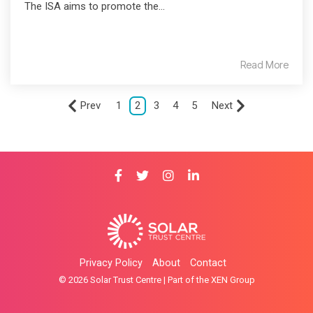
The ISA aims to promote the...
Read More
Prev
1
2
3
4
5
Next
Privacy Policy
About
Contact
© 2026 Solar Trust Centre | Part of the XEN Group