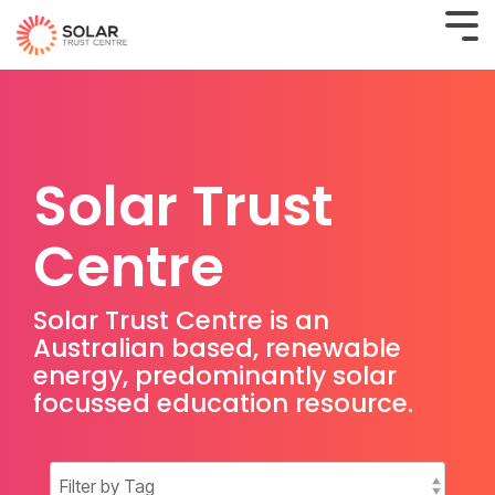
Solar Trust
Centre
Solar Trust Centre is an
Australian based, renewable
energy, predominantly solar
focussed education resource.