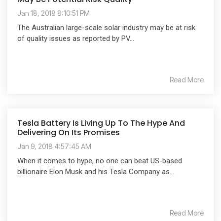
Jan 18, 2018 8:10:51 PM
The Australian large-scale solar industry may be at risk
of quality issues as reported by PV...
Read More
Tesla Battery Is Living Up To The Hype And
Delivering On Its Promises
Jan 9, 2018 4:57:45 AM
When it comes to hype, no one can beat US-based
billionaire Elon Musk and his Tesla Company as...
Read More