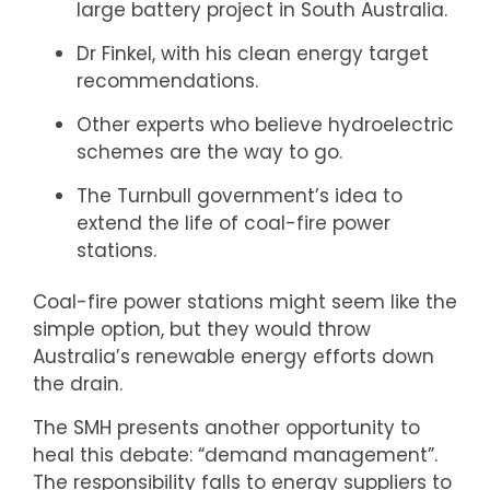
large battery project in South Australia.
Dr Finkel, with his clean energy target
recommendations.
Other experts who believe hydroelectric
schemes are the way to go.
The Turnbull government’s idea to
extend the life of coal-fire power
stations.
Coal-fire power stations might seem like the
simple option, but they would throw
Australia’s renewable energy efforts down
the drain.
The SMH presents another opportunity to
heal this debate: “demand management”.
The responsibility falls to energy suppliers to