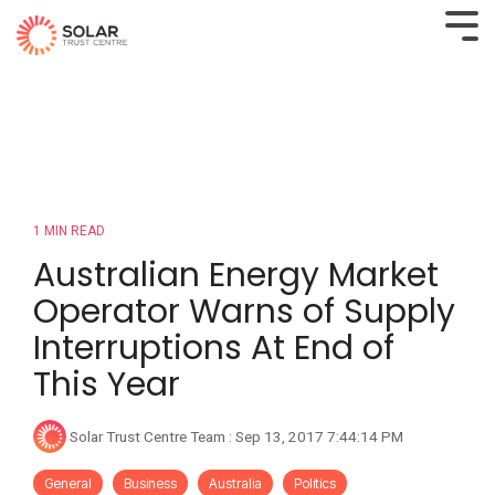
1 MIN READ
Australian Energy Market
Operator Warns of Supply
Interruptions At End of
This Year
Solar Trust Centre Team
:
Sep 13, 2017 7:44:14 PM
General
Business
Australia
Politics