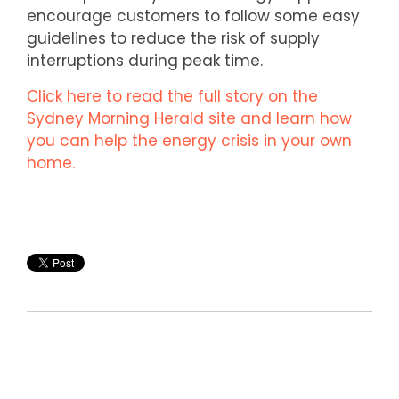
encourage customers to follow some easy
guidelines to reduce the risk of supply
interruptions during peak time.
Click here to read the full story on the
Sydney Morning Herald site and learn how
you can help the energy crisis in your own
home.