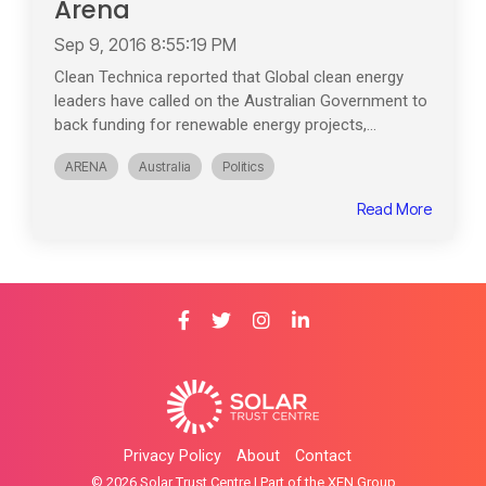
Arena
Sep 9, 2016 8:55:19 PM
Clean Technica reported that Global clean energy
leaders have called on the Australian Government to
back funding for renewable energy projects,...
ARENA
Australia
Politics
Read More
Privacy Policy
About
Contact
© 2026 Solar Trust Centre | Part of the XEN Group