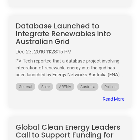
Database Launched to
Integrate Renewables into
Australian Grid
Dec 23, 2016 11:28:15 PM
PV Tech reported that a database project involving
integration of renewable energy into the grid has
been launched by Energy Networks Australia (ENA)...
General
Solar
ARENA
Australia
Politics
Read More
Global Clean Energy Leaders
Call to Support Funding for