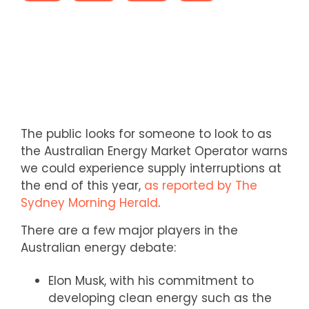
The public looks for someone to look to as
the Australian Energy Market Operator warns
we could experience supply interruptions at
the end of this year,
as reported by The
Sydney Morning Herald
.
There are a few major players in the
Australian energy debate:
Elon Musk, with his commitment to
developing clean energy such as the