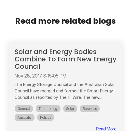
Read more related blogs
Solar and Energy Bodies
Combine To Form New Energy
Council
Nov 28, 2017 8:15:05 PM
The Energy Storage Council and the Australian Solar
Council have merged and formed the Smart Energy
Council as reported by The IT Wire. The new...
General
Technology
Solar
Business
Australia
Politics
Read More