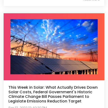
This Week in Solar: What Actually Drives Down
Solar Costs, Federal Government's Historic
Climate Change Bill Passes Parliament to
Legislate Emissions Reduction Target
Sep 12, 2022 12:40:30 PM