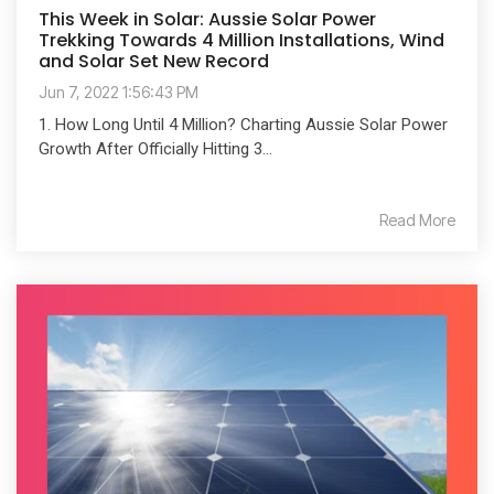
This Week in Solar: Aussie Solar Power
Trekking Towards 4 Million Installations, Wind
and Solar Set New Record
Jun 7, 2022 1:56:43 PM
1. How Long Until 4 Million? Charting Aussie Solar Power
Growth After Officially Hitting 3...
Read More