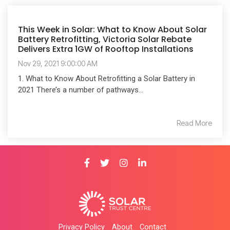
This Week in Solar: What to Know About Solar
Battery Retrofitting, Victoria Solar Rebate
Delivers Extra 1GW of Rooftop Installations
Nov 29, 2021 9:00:00 AM
1. What to Know About Retrofitting a Solar Battery in
2021 There’s a number of pathways...
Read More
Privacy Policy
About
Contact