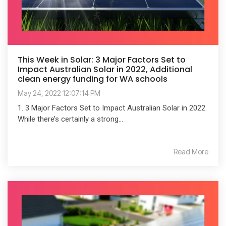
This Week in Solar: 3 Major Factors Set to
Impact Australian Solar in 2022, Additional
clean energy funding for WA schools
May 24, 2022 12:07:14 PM
1. 3 Major Factors Set to Impact Australian Solar in 2022
While there’s certainly a strong...
Read More