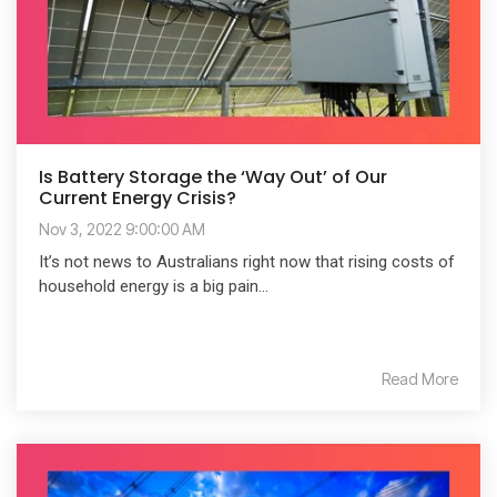
Is Battery Storage the ‘Way Out’ of Our
Current Energy Crisis?
Nov 3, 2022 9:00:00 AM
It’s not news to Australians right now that rising costs of
household energy is a big pain...
Read More