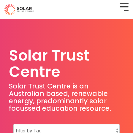
Solar Trust
Centre
Solar Trust Centre is an
Australian based, renewable
energy, predominantly solar
focussed education resource.