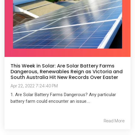
This Week in Solar: Are Solar Battery Farms
Dangerous, Renewables Reign as Victoria and
South Australia Hit New Records Over Easter
Apr 22, 2022 7:24:40 PM
1. Are Solar Battery Farms Dangerous? Any particular
battery farm could encounter an issue....
Read More