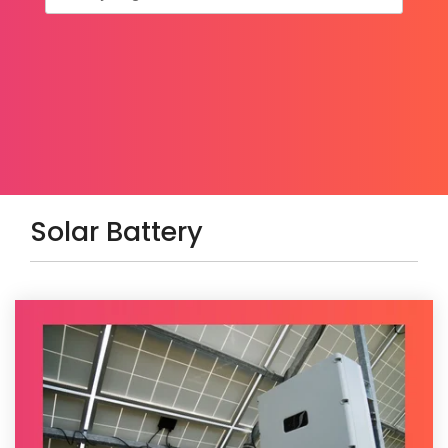
Solar Battery