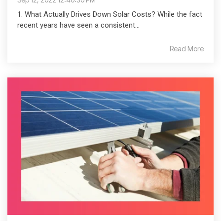
1. What Actually Drives Down Solar Costs? While the fact
recent years have seen a consistent...
Read More