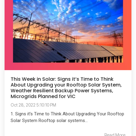
This Week in Solar: Signs it’s Time to Think
About Upgrading your Rooftop Solar System,
Weather Resilient Backup Power Systems,
Microgrids Planned for VIC
Oct 28, 2022 5:10:10 PM
1. Signs it’s Time to Think About Upgrading Your Rooftop
Solar System Rooftop solar systems...
Read More