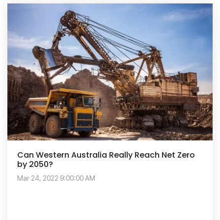
Can Western Australia Really Reach Net Zero
by 2050?
Mar 24, 2022 9:00:00 AM