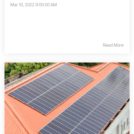
Mar 10, 2022 9:00:00 AM
Read More