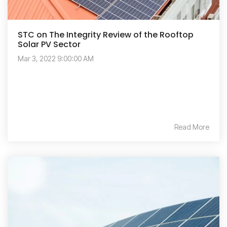
STC on The Integrity Review of the Rooftop
Solar PV Sector
Mar 3, 2022 9:00:00 AM
Read More