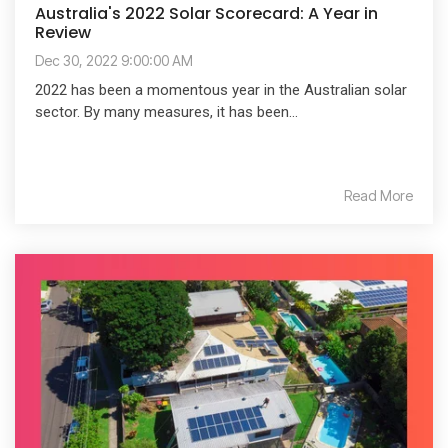
Australia's 2022 Solar Scorecard: A Year in
Review
Dec 30, 2022 9:00:00 AM
2022 has been a momentous year in the Australian solar
sector. By many measures, it has been...
Read More