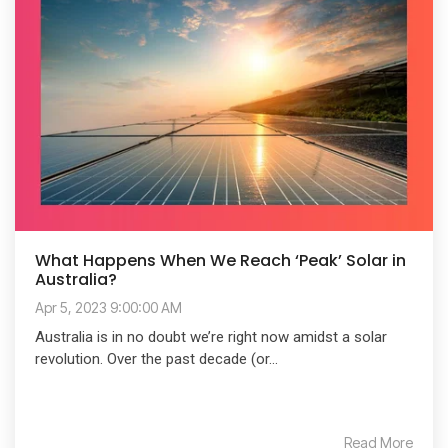
What Happens When We Reach ‘Peak’ Solar in
Australia?
Apr 5, 2023 9:00:00 AM
Australia is in no doubt we’re right now amidst a solar
revolution. Over the past decade (or...
Read More