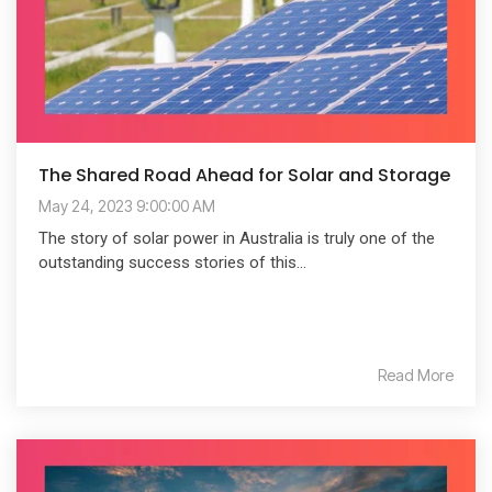
The Shared Road Ahead for Solar and Storage
May 24, 2023 9:00:00 AM
The story of solar power in Australia is truly one of the
outstanding success stories of this...
Read More