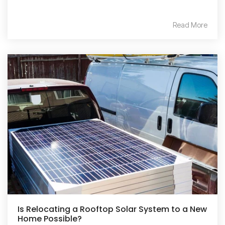
Read More
Is Relocating a Rooftop Solar System to a New
Home Possible?