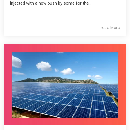
injected with a new push by some for the...
Read More