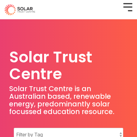
Solar Trust
Centre
Solar Trust Centre is an
Australian based, renewable
energy, predominantly solar
focussed education resource.