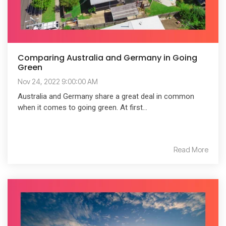
Comparing Australia and Germany in Going
Green
Nov 24, 2022 9:00:00 AM
Australia and Germany share a great deal in common
when it comes to going green. At first...
Read More