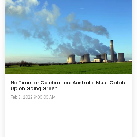
No Time for Celebration: Australia Must Catch
Up on Going Green
Feb 3, 2022 9:00:00 AM