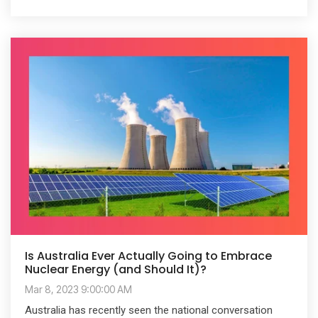
Is Australia Ever Actually Going to Embrace
Nuclear Energy (and Should It)?
Mar 8, 2023 9:00:00 AM
Australia has recently seen the national conversation