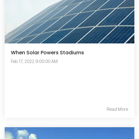
When Solar Powers Stadiums
Feb 17, 2022 9:00:00 AM
Read More