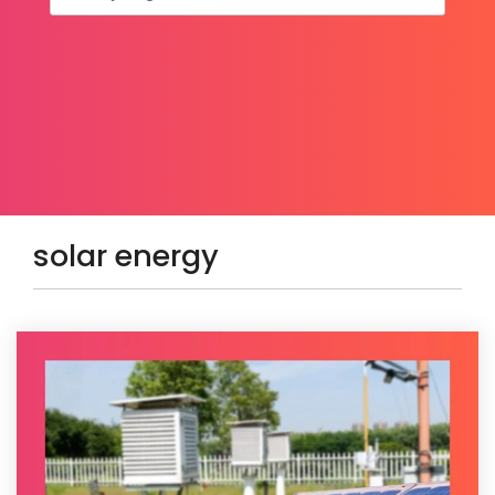
solar energy