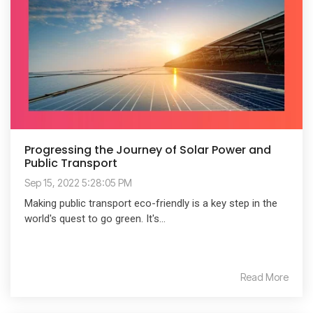
Progressing the Journey of Solar Power and
Public Transport
Sep 15, 2022 5:28:05 PM
Making public transport eco-friendly is a key step in the
world's quest to go green. It's...
Read More